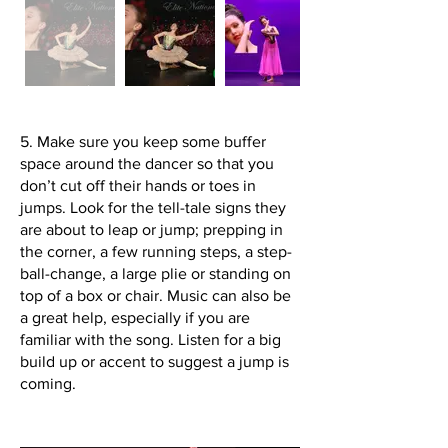
5. Make sure you keep some buffer
space around the dancer so that you
don’t cut off their hands or toes in
jumps. Look for the tell-tale signs they
are about to leap or jump; prepping in
the corner, a few running steps, a step-
ball-change, a large plie or standing on
top of a box or chair. Music can also be
a great help, especially if you are
familiar with the song. Listen for a big
build up or accent to suggest a jump is
coming.