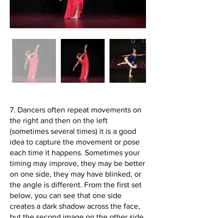
7. Dancers often repeat movements on
the right and then on the left
(sometimes several times) it is a good
idea to capture the movement or pose
each time it happens. Sometimes your
timing may improve, they may be better
on one side, they may have blinked, or
the angle is different. From the first set
below, you can see that one side
creates a dark shadow across the face,
but the second image on the other side