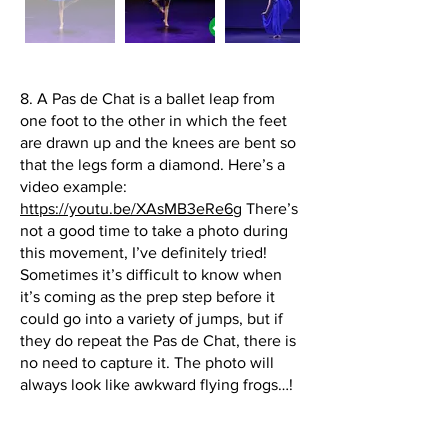
8. A Pas de Chat is a ballet leap from
one foot to the other in which the feet
are drawn up and the knees are bent so
that the legs form a diamond. Here’s a
video example:
https://youtu.be/XAsMB3eRe6g
There’s
not a good time to take a photo during
this movement, I’ve definitely tried!
Sometimes it’s difficult to know when
it’s coming as the prep step before it
could go into a variety of jumps, but if
they do repeat the Pas de Chat, there is
no need to capture it. The photo will
always look like awkward flying frogs…!