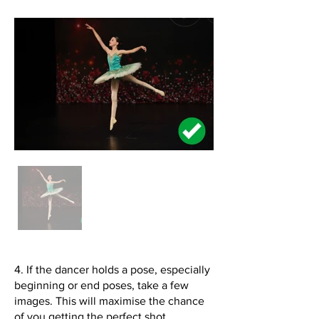
4. If the dancer holds a pose, especially
beginning or end poses, take a few
images. This will maximise the chance
of you getting the perfect shot.