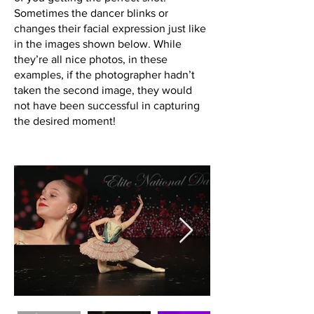
Sometimes the dancer blinks or
changes their facial expression just like
in the images shown below. While
they’re all nice photos, in these
examples, if the photographer hadn’t
taken the second image, they would
not have been successful in capturing
the desired moment!