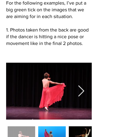
For the following examples, I’ve put a
big green tick on the images that we
are aiming for in each situation.
1. Photos taken from the back are good
if the dancer is hitting a nice pose or
movement like in the final 2 photos.