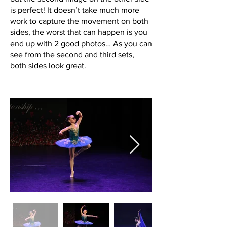
is perfect! It doesn’t take much more
work to capture the movement on both
sides, the worst that can happen is you
end up with 2 good photos… As you can
see from the second and third sets,
both sides look great.