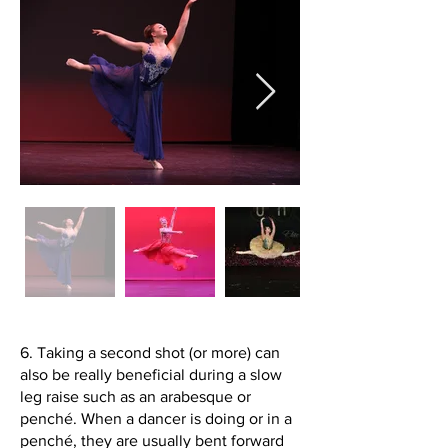
6. Taking a second shot (or more) can
also be really beneficial during a slow
leg raise such as an arabesque or
penché. When a dancer is doing or in a
penché, they are usually bent forward