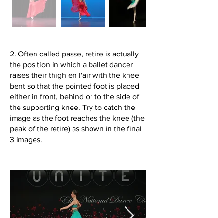
2. Often called passe, retire is actually
the position in which a ballet dancer
raises their thigh en l'air with the knee
bent so that the pointed foot is placed
either in front, behind or to the side of
the supporting knee. Try to catch the
image as the foot reaches the knee (the
peak of the retire) as shown in the final
3 images.