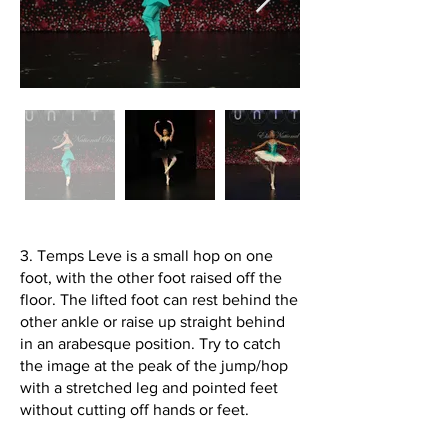
3. Temps Leve is a small hop on one
foot, with the other foot raised off the
floor. The lifted foot can rest behind the
other ankle or raise up straight behind
in an arabesque position. Try to catch
the image at the peak of the jump/hop
with a stretched leg and pointed feet
without cutting off hands or feet.