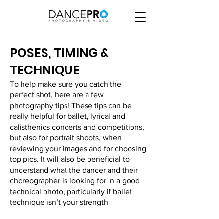
POSES, TIMING &
TECHNIQUE
To help make sure you catch the
perfect shot, here are a few
photography tips! These tips can be
really helpful for ballet, lyrical and
calisthenics concerts and competitions,
but also for portrait shoots, when
reviewing your images and for choosing
top pics. It will also be beneficial to
understand what the dancer and their
choreographer is looking for in a good
technical photo, particularly if ballet
technique isn’t your strength!