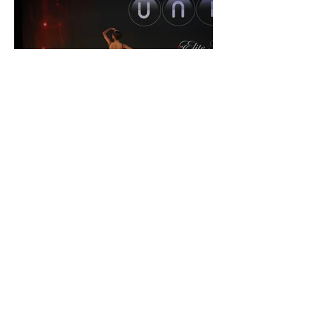
9. Sometimes the dancer, especially
younger or a novice, may not have a
high level of technical ability. They may
only demonstrate basic poses, however,
we still need to keep our shot rate up.