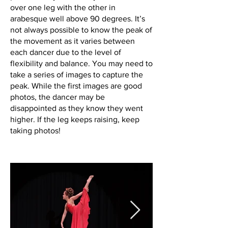
over one leg with the other in
arabesque well above 90 degrees. It’s
not always possible to know the peak of
the movement as it varies between
each dancer due to the level of
flexibility and balance. You may need to
take a series of images to capture the
peak. While the first images are good
photos, the dancer may be
disappointed as they know they went
higher. If the leg keeps raising, keep
taking photos!