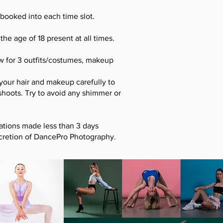
booked into each time slot.
he age of 18 present at all times.
ow for 3 outfits/costumes, makeup
 your hair and makeup carefully to
shoots. Try to avoid any shimmer or
ations made less than 3 days
iscretion of DancePro Photography.
.