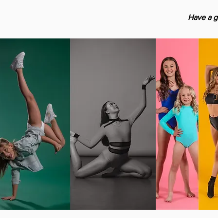
Have a g