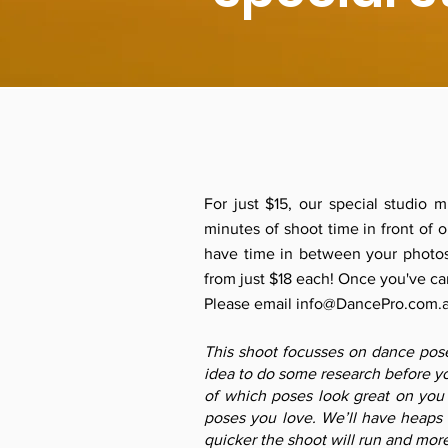
For just $15, our special studio 
minutes of shoot time in front of
have time in between your photos
from just $18 each! Once you've car
Please email
info@DancePro.com.
This shoot focusses on dance poses
idea to do some research before yo
of which poses look great on you
poses you love. We’ll have heaps 
quicker the shoot will run and mor