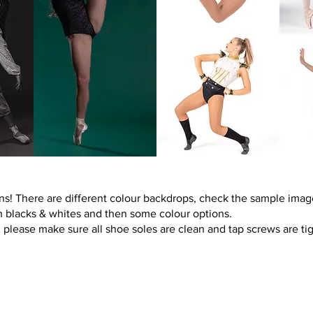
ns! There are different colour backdrops, check the sample imag
n blacks & whites and then some colour options.
please make sure all shoe soles are clean and tap screws are tig