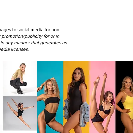
images to social media
for non-
promotion/publicity for or in
in any manner that generates an
edia licenses.