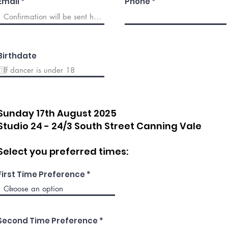
Email
Phone
Birthdate
Sunday 17th August
2025
Studio 24 - 24/3 South Street Canning Vale
Select you preferred times:
First Time Preference
Second Time Preference