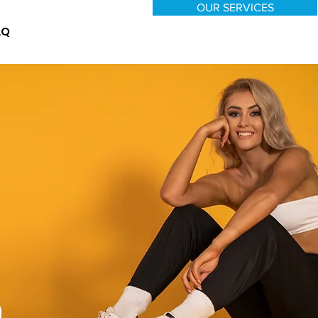
OUR SERVICES
AQ
n