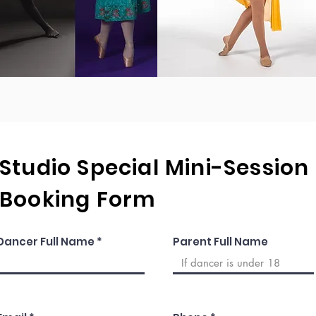
Studio Special Mini-Session
Booking Form
Dancer Full Name
Parent Full Name