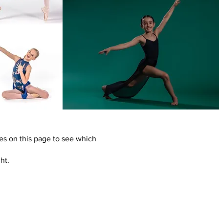
es on this page to see which
ht.