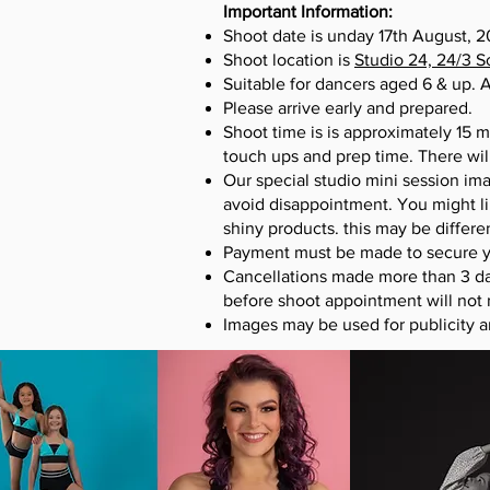
Important Information:
Shoot date is unday 17
th
August, 20
Shoot location is
Studio 24, 24/3 
Suitable for dancers aged 6 & up. A
Please arrive early and prepared.
Shoot time is is approximately 15 m
touch ups and prep time. There wil
Our special studio mini session ima
avoid disappointment. You might li
shiny products. this may be differ
Payment must be made to secure yo
Cancellations made more than 3 da
before shoot appointment will not 
Images may be used for publicity 