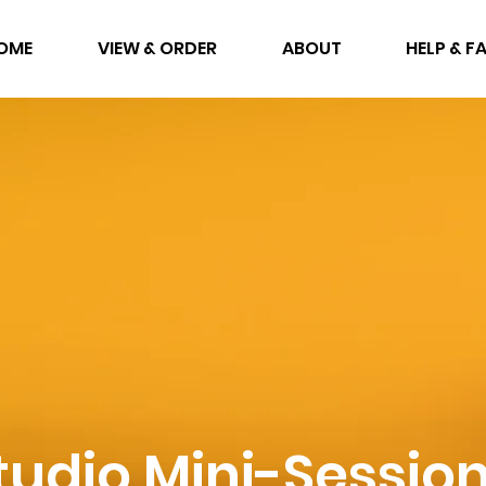
OME
VIEW & ORDER
ABOUT
HELP & F
tudio Mini-Sessio