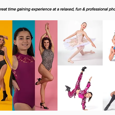
reat time gaining experience at a relaxed, fun & professional pho