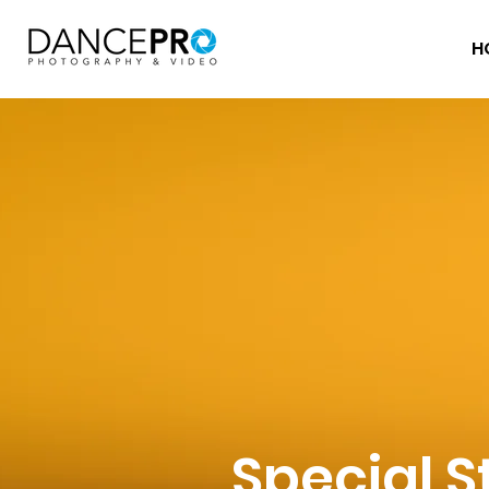
H
Special S