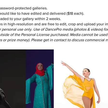
password-protected galleries.
ould like to have edited and delivered ($18 each).
aded to your gallery within 2 weeks.
in high-resolution and are free to edit, crop and upload your 
r personal use only.
Use of DancePro media (photos & videos) for 
outside of the Personal License purchased.
Media cannot be used 
es or prize money). Please get in contact to discuss commercial m