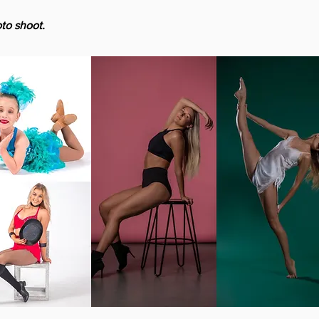
to shoot.