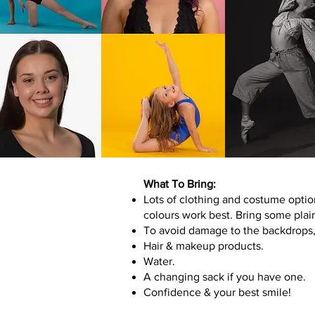
What To Bring:
Lots of clothing and costume optio
colours work best. Bring some plai
To avoid damage to the backdrops, 
Hair & makeup products.
Water.
A changing sack if you have one.
Confidence & your best smile!