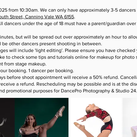
25 from 10:30am. We can only have approximately 3-5 dancers 
South Street, Canning Vale WA 6155
.
ll dancers under the age of 18 must have a parent/guardian over t
inutes, but will be spread out over approximately an hour to all
l be other dancers present shooting in between.
ges will include 'light editing'. Please ensure you have checked
ke to check some tips and tutorials online for makeup for photo 
ent from stage makeup.
ur booking. 1 dancer per booking.
ys before shoot appointment will receive a 50% refund. Cancell
receive a refund. Rescheduling may be possible and is at the d
and promotional purposes for DancePro Photography & Studio 24