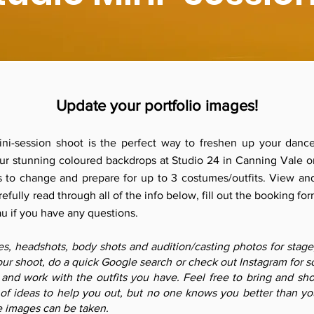
Update your portfolio images!
mini-session shoot is the perfect way to freshen up your dance
 our stunning coloured backdrops at Studio 24 in Canning Vale o
 to change and prepare for up to 3 costumes/outfits. View an
efully read through all of the info below, fill out the booking for
au
if you have any questions.
, headshots, body shots and audition/casting photos for stage, f
ur shoot, do a quick Google search or check out Instagram for so
 and work with the outfits you have. Feel free to bring and s
of ideas to help you out, but no one knows you better than y
e images can be taken.