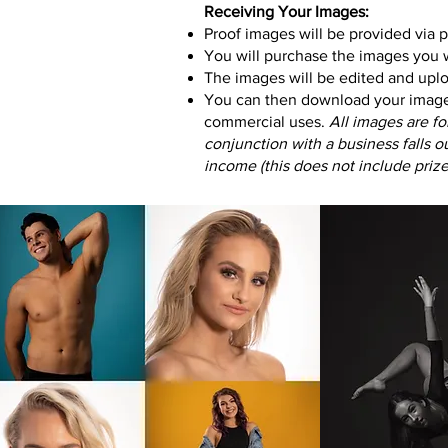
Receiving Your Images:
Proof images will be provided via 
You will purchase the images you w
The images will be edited and uplo
You can then download your images 
commercial uses
.
All images are fo
conjunction with a business falls 
income (this does not include priz