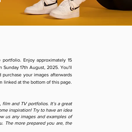
 portfolio. Enjoy approximately 15
n Sunday 17th August, 2025. You'll
d purchase your images afterwards
m linked at the bottom of this page.
ilm and TV portfolios. It’s a great
me inspiration! Try to have an idea
how us any images and examples of
ou. The more prepared you are, the